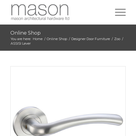
Online Shop
You are here:
Home
/
Online Shop
/
Designer Door Furniture
/
Zoo
/
ASSISI Lever