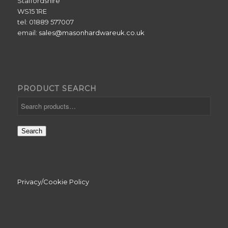
Staffordshire
WS15 1RE
tel: 01889 577007
email:
sales@masonhardwareuk.co.uk
PRODUCT SEARCH
Search
Privacy/Cookie Policy