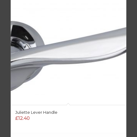
Juliette Lever Handle
£
12.40