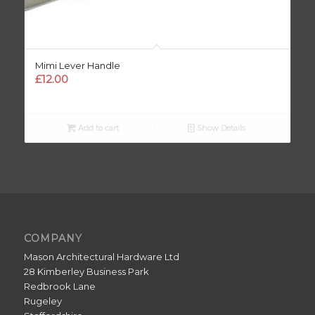
Mimi Lever Handle
£
12.00
Add to cart
Show Details
COMPANY
Mason Architectural Hardware Ltd
28 Kimberley Business Park
Redbrook Lane
Rugeley