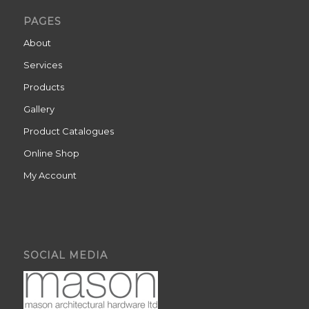
PAGES
About
Services
Products
Gallery
Product Catalogues
Online Shop
My Account
SOCIAL MEDIA