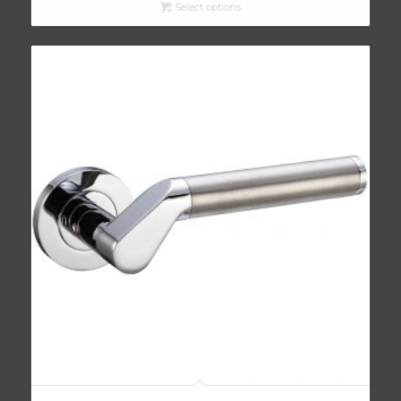
Select options