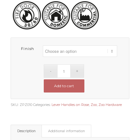
Finish
Add to cart
SKU:
ZPZ010
Categories:
Lever Handles on Rose
,
Zoo
,
Zoo Hardware
Description
Additional information