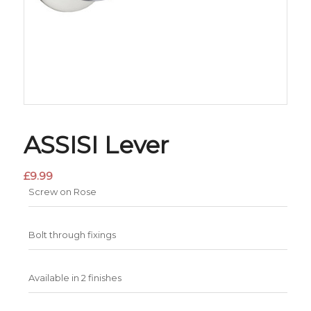
ASSISI Lever
£
9.99
Screw on Rose
Bolt through fixings
Available in 2 finishes