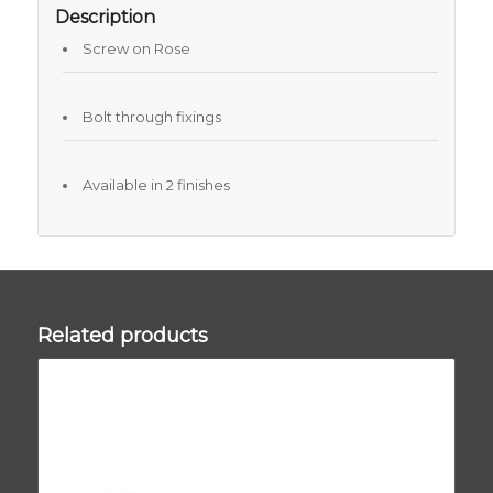
Description
Screw on Rose
Bolt through fixings
Available in 2 finishes
Related products