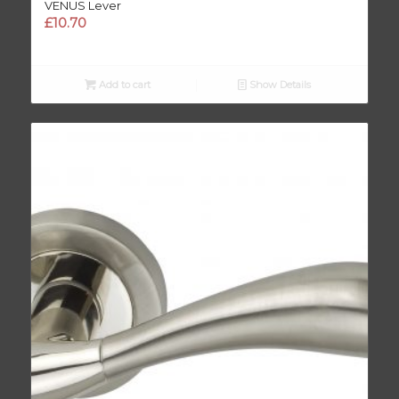
VENUS Lever
£
10.70
Add to cart
Show Details