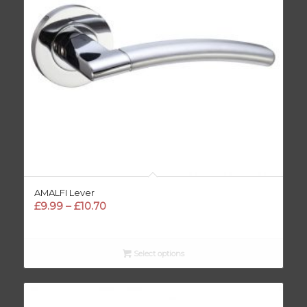
AMALFI Lever
Price
£
9.99
–
£
10.70
range:
£9.99
through
Select options
£10.70