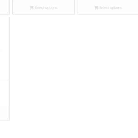
Select options
Select options