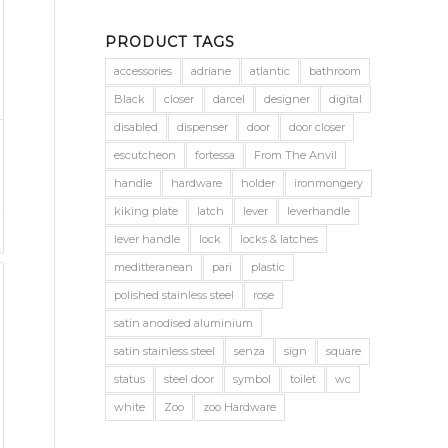
PRODUCT TAGS
accessories
adriane
atlantic
bathroom
Black
closer
darcel
designer
digital
disabled
dispenser
door
door closer
escutcheon
fortessa
From The Anvil
handle
hardware
holder
ironmongery
kiking plate
latch
lever
leverhandle
lever handle
lock
locks & latches
meditteranean
pari
plastic
polished stainless steel
rose
satin anodised aluminium
satin stainless steel
senza
sign
square
status
steel door
symbol
toilet
wc
white
Zoo
zoo Hardware