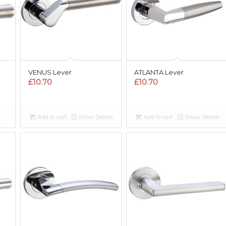
VENUS Lever
ATLANTA Lever
£
10.70
£
10.70
Add to cart
Show Details
Add to cart
Show Details