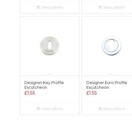
Select options
Select options
Designer Key Profile
Designer Euro Profile
Escutcheon
Escutcheon
£
1.55
£
1.55
Select options
Select options