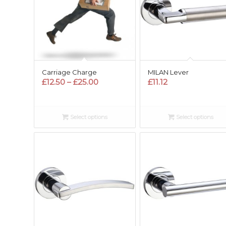
Carriage Charge
MILAN Lever
Price
£
12.50
–
£
25.00
£
11.12
range:
£12.50
through
Select options
Select options
£25.00