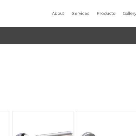
About
Services
Products
Galler