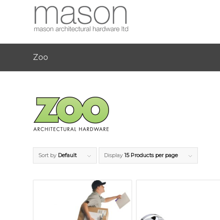
Zoo
Sort by
Default
Display
15 Products per page