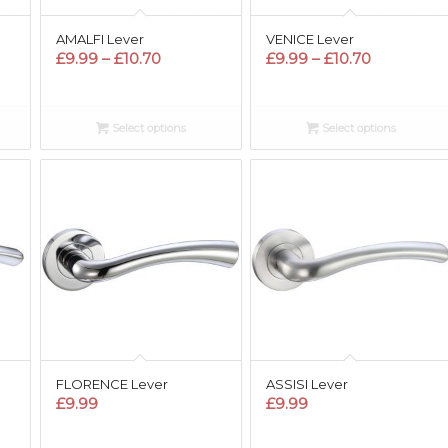
AMALFI Lever
VENICE Lever
Price
Price
£
9.99
–
£
10.70
£
9.99
–
£
10.70
range:
range:
£9.99
£9.99
through
through
Select options
Select options
£10.70
£10.70
FLORENCE Lever
ASSISI Lever
£
9.99
£
9.99