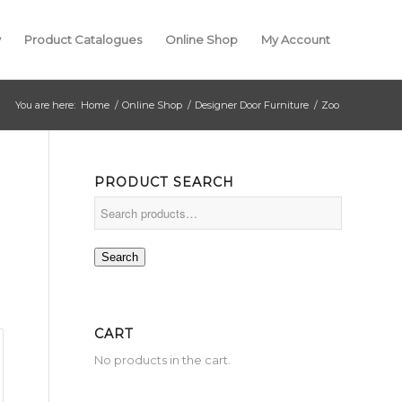
y
Product Catalogues
Online Shop
My Account
You are here:
Home
/
Online Shop
/
Designer Door Furniture
/
Zoo
PRODUCT SEARCH
Search
CART
No products in the cart.