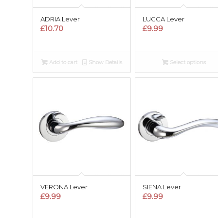
ADRIA Lever
LUCCA Lever
£
10.70
£
9.99
Add to cart
Show Details
Select options
VERONA Lever
SIENA Lever
£
9.99
£
9.99