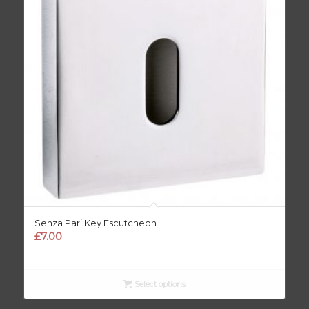
Senza Pari Key Escutcheon
£
7.00
Select options