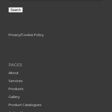
Search
Privacy/Cookie Policy
PAGES
About
Services
Products
Gallery
Product Catalogues