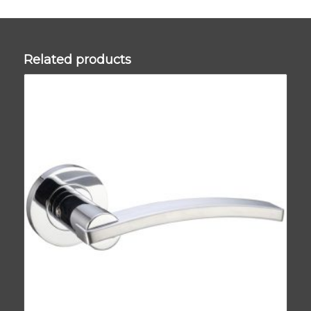
Related products