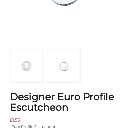
Designer Euro Profile
Escutcheon
£
1.55
Euro Profile Escutcheon