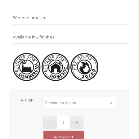
50mm diameter
Available in 2 finishes
Finish
Add to cart