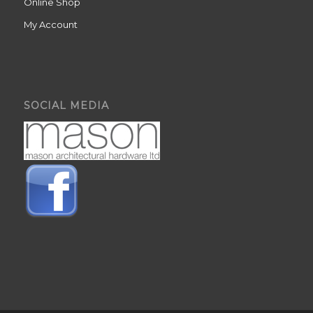
Online Shop
My Account
SOCIAL MEDIA