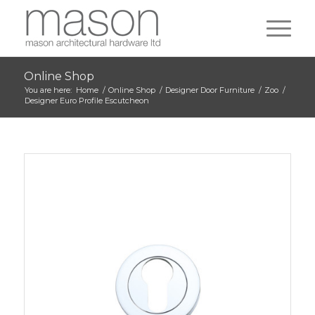
Online Shop
You are here:
Home
/
Online Shop
/
Designer Door Furniture
/
Zoo
/
Designer Euro Profile Escutcheon