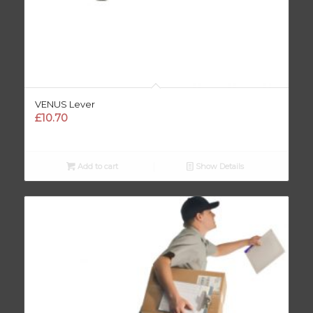
VENUS Lever
£
10.70
Add to cart
Show Details