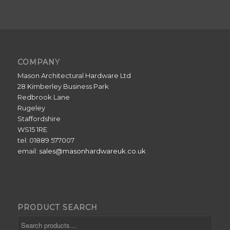
COMPANY
Mason Architectural Hardware Ltd
28 Kimberley Business Park
Redbrook Lane
Rugeley
Staffordshire
WS15 1RE
tel: 01889 577007
email:
sales@masonhardwareuk.co.uk
PRODUCT SEARCH