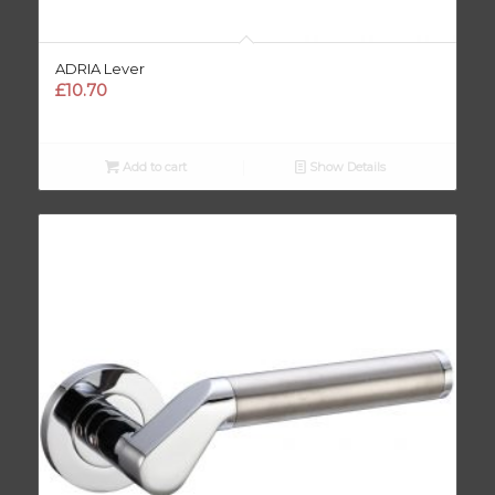
ADRIA Lever
£
10.70
Add to cart
Show Details