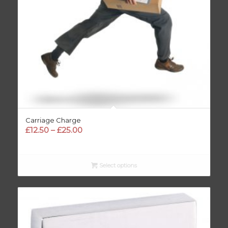
Carriage Charge
Price
£
12.50
–
£
25.00
range:
£12.50
through
Select options
£25.00