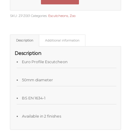
SKU:
ZPZ001
Categories:
Escutcheons
,
Zoo
Description
Additional information
Description
Euro Profile Escutcheon
50mm diameter
BS EN 1634-1
Available in 2 finishes