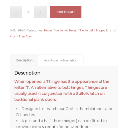
Add to cart
SKU:
91476
Categories:
From The Anvil
,
From The Anvil
,
Hinges
Brand:
From The Anvil
Description
Additional information
Description
When opened, a T hinge has the appearance of the
letter ‘T’. An alternative to butt hinges, T hinges are
usually used in conjunction with a Suffolk latch on
traditional plank doors.
Designed to match our Gothic thumblatches and
D handles.
A pair and a half (three hinges) can be fitted to
provide extra strength for heavier doors.