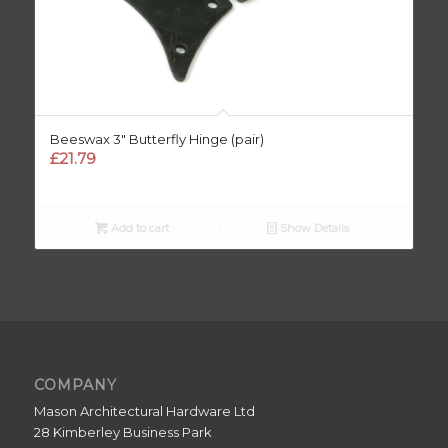
Beeswax 3″ Butterfly Hinge (pair)
£
21.79
Add to cart
Show Details
COMPANY
Mason Architectural Hardware Ltd
28 Kimberley Business Park