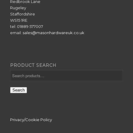
Redbrook Lane
Rugeley
Staffordshire
WS15 1RE
tel: 01889 577007
email:
sales@masonhardwareuk.co.uk
PRODUCT SEARCH
Search
Privacy/Cookie Policy