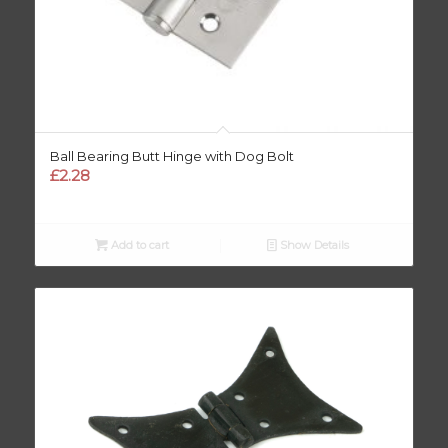
Ball Bearing Butt Hinge with Dog Bolt
£
2.28
Add to cart
Show Details