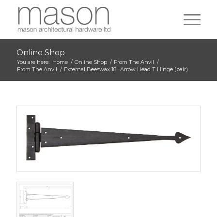
Online Shop
You are here:
Home
/
Online Shop
/
From The Anvil
/
From The Anvil
/
External Beeswax 18″ Arrow Head T Hinge (pair)