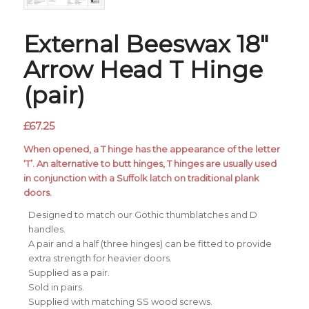
External Beeswax 18″
Arrow Head T Hinge
(pair)
£
67.25
When opened, a T hinge has the appearance of the letter
‘T’. An alternative to butt hinges, T hinges are usually used
in conjunction with a Suffolk latch on traditional plank
doors.
Designed to match our Gothic thumblatches and D
handles.
A pair and a half (three hinges) can be fitted to provide
extra strength for heavier doors.
Supplied as a pair.
Sold in pairs.
Supplied with matching SS wood screws.