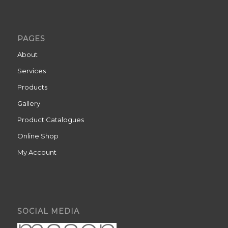
PAGES
About
Services
Products
Gallery
Product Catalogues
Online Shop
My Account
SOCIAL MEDIA