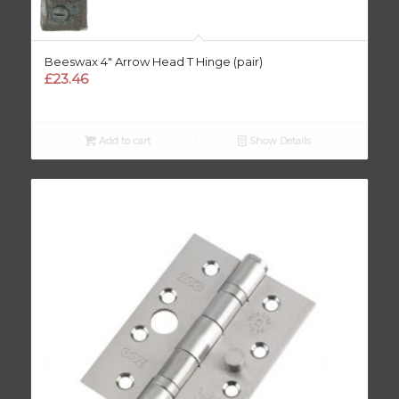
Beeswax 4″ Arrow Head T Hinge (pair)
£
23.46
Add to cart
Show Details