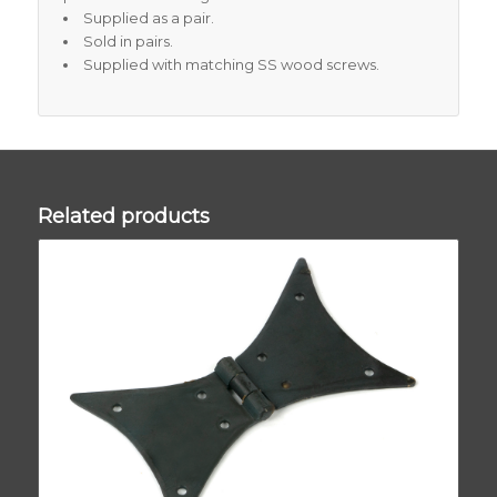
Supplied as a pair.
Sold in pairs.
Supplied with matching SS wood screws.
Related products