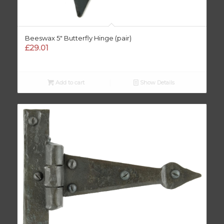
Beeswax 5″ Butterfly Hinge (pair)
£
29.01
Add to cart
Show Details