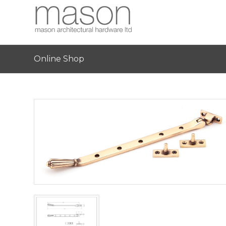
Online Shop