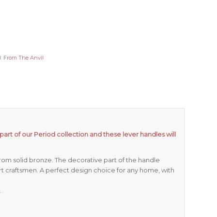
d:
From The Anvil
part of our Period collection and these lever handles will
om solid bronze. The decorative part of the handle
rt craftsmen. A perfect design choice for any home, with
.