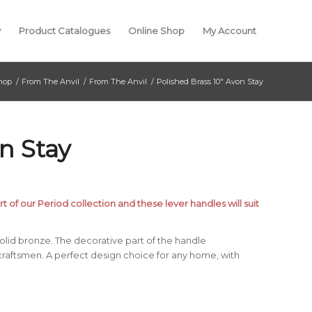
y
Product Catalogues
Online Shop
My Account
hop
/
From The Anvil
/
From The Anvil
/
Polished Brass 10″ Avon Stay
n Stay
t of our Period collection and these lever handles will suit
lid bronze. The decorative part of the handle
craftsmen. A perfect design choice for any home, with