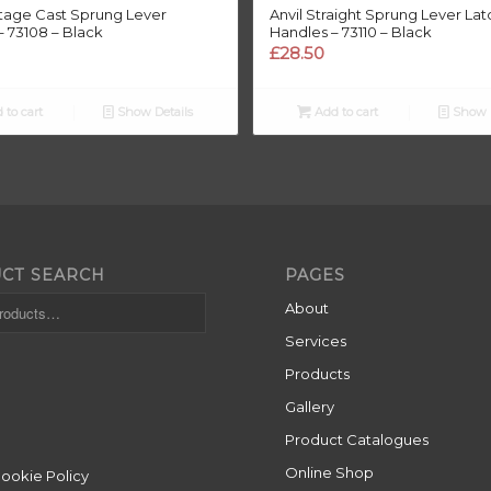
ttage Cast Sprung Lever
Anvil Straight Sprung Lever Lat
– 73108 – Black
Handles – 73110 – Black
£
28.50
 to cart
Show Details
Add to cart
Show D
CT SEARCH
PAGES
About
Services
Products
Gallery
Product Catalogues
Online Shop
Cookie Policy