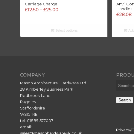
Carriage Charge
Anvil Co
Handles 
Price
£
12.50
–
£
25.00
£
28.08
range:
£12.50
through
Select options
Add
£25.00
COMPANY
PRODU
Mason Architectural Hardware Ltd
28 Kimberley Business Park
Redbrook Lane
Search
Rugeley
Staffordshire
WS15 1RE
tel: 01889 577007
email:
Privacy/
sales@masonhardwareuk.co.uk