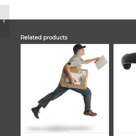
Pewter 10″ Avon Stay
Related products