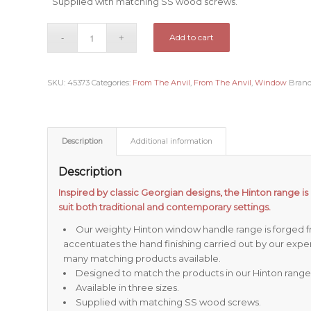
Supplied with matching SS wood screws.
Add to cart
SKU:
45373
Categories:
From The Anvil
,
From The Anvil
,
Window
Bran
Description
Additional information
Description
Inspired by classic Georgian designs, the Hinton range is 
suit both traditional and contemporary settings.
Our weighty Hinton window handle range is forged fr
accentuates the hand finishing carried out by our expe
many matching products available.
Designed to match the products in our Hinton range
Available in three sizes.
Supplied with matching SS wood screws.