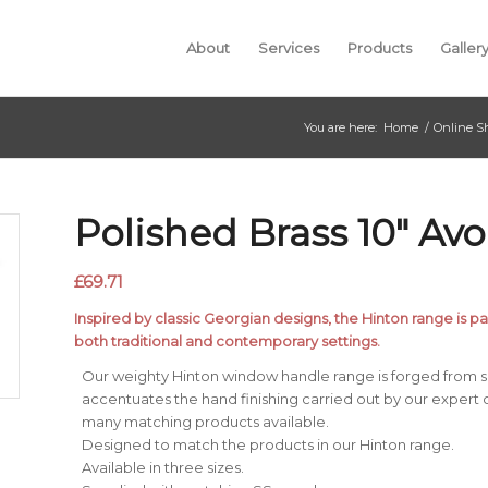
About
Services
Products
Galler
You are here:
Home
/
Online S
Polished Brass 10″ Avo
£
69.71
Inspired by classic Georgian designs, the Hinton range is par
both traditional and contemporary settings.
Our weighty Hinton window handle range is forged from so
accentuates the hand finishing carried out by our expert 
many matching products available.
Designed to match the products in our Hinton range.
Available in three sizes.