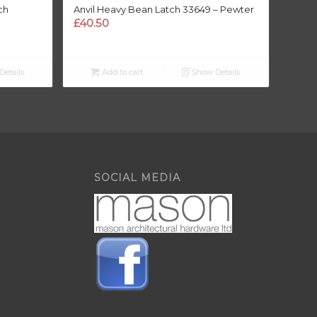
ch
Anvil Heavy Bean Latch 33649 – Pewter
£
40.50
etails
Add to cart
Show Details
SOCIAL MEDIA