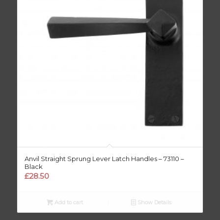
Anvil Straight Sprung Lever Latch Handles – 73110 –
Black
£
28.50
Add to cart
Show Details