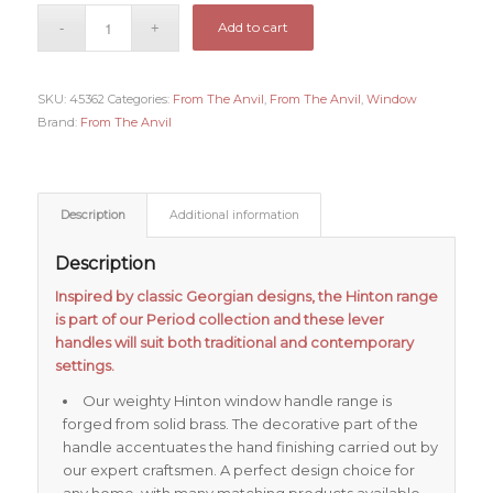
Add to cart
SKU:
45362
Categories:
From The Anvil
,
From The Anvil
,
Window
Brand:
From The Anvil
Description
Additional information
Description
Inspired by classic Georgian designs, the Hinton range
is part of our Period collection and these lever
handles will suit both traditional and contemporary
settings.
Our weighty Hinton window handle range is
forged from solid brass. The decorative part of the
handle accentuates the hand finishing carried out by
our expert craftsmen. A perfect design choice for