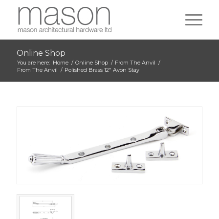
Online Shop
You are here:
Home
/
Online Shop
/
From The Anvil
/
From The Anvil
/
Polished Brass 12″ Avon Stay