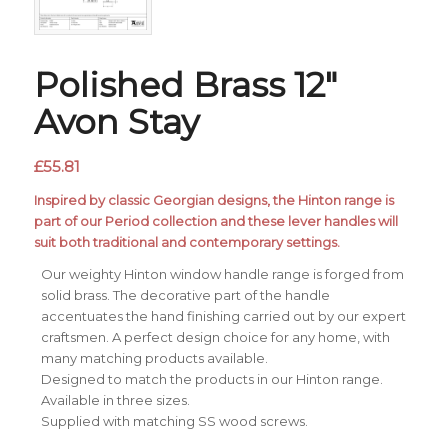
Polished Brass 12″
Avon Stay
£
55.81
Inspired by classic Georgian designs, the Hinton range is
part of our Period collection and these lever handles will
suit both traditional and contemporary settings.
Our weighty Hinton window handle range is forged from
solid brass. The decorative part of the handle
accentuates the hand finishing carried out by our expert
craftsmen. A perfect design choice for any home, with
many matching products available.
Designed to match the products in our Hinton range.
Available in three sizes.
Supplied with matching SS wood screws.