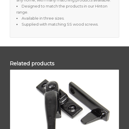
any home, with many matching products available.
Designed to match the products in our Hinton
range.
Available in three sizes.
Supplied with matching SS wood screws.
Related products