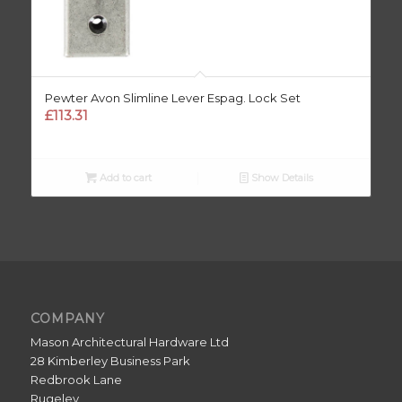
Pewter Avon Slimline Lever Espag. Lock Set
£
113.31
Add to cart
Show Details
COMPANY
Mason Architectural Hardware Ltd
28 Kimberley Business Park
Redbrook Lane
Rugeley