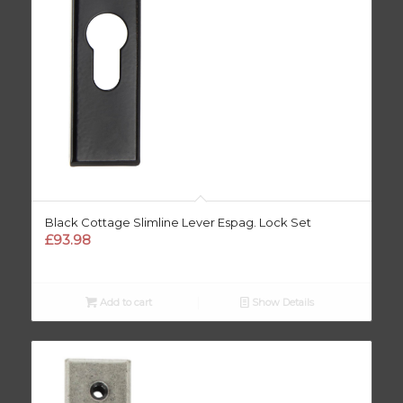
Black Cottage Slimline Lever Espag. Lock Set
£
93.98
Add to cart
Show Details