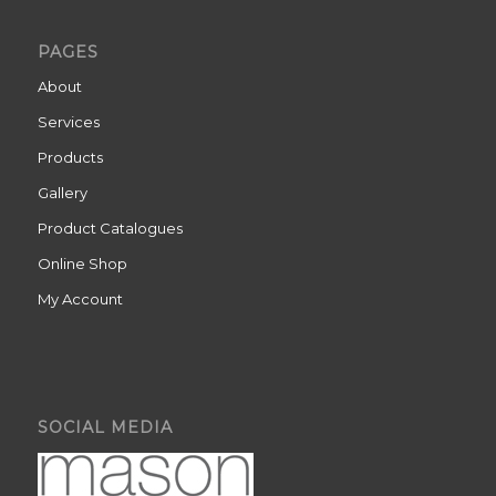
PAGES
About
Services
Products
Gallery
Product Catalogues
Online Shop
My Account
SOCIAL MEDIA