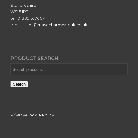
Staffordshire
WS15 1RE
tel: 01889 577007
email:
sales@masonhardwareuk.co.uk
PRODUCT SEARCH
Search
Privacy/Cookie Policy