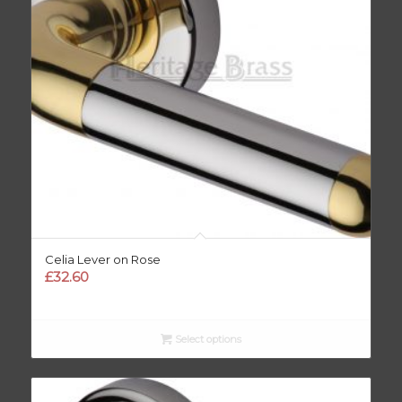
Celia Lever on Rose
£
32.60
Select options