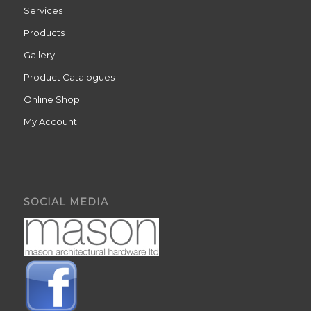
Services
Products
Gallery
Product Catalogues
Online Shop
My Account
SOCIAL MEDIA