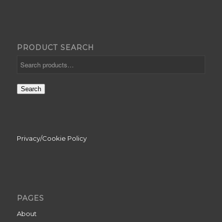
PRODUCT SEARCH
Search
Privacy/Cookie Policy
PAGES
About