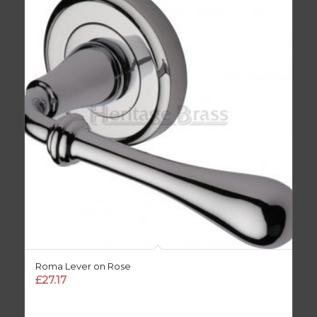
Roma Lever on Rose
£
27.17