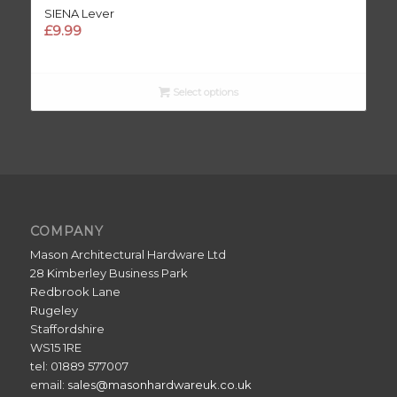
SIENA Lever
£
9.99
Select options
COMPANY
Mason Architectural Hardware Ltd
28 Kimberley Business Park
Redbrook Lane
Rugeley
Staffordshire
WS15 1RE
tel: 01889 577007
email:
sales@masonhardwareuk.co.uk