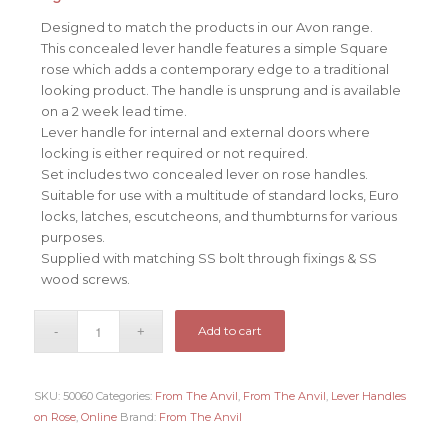
Designed to match the products in our Avon range.
This concealed lever handle features a simple Square
rose which adds a contemporary edge to a traditional
looking product. The handle is unsprung and is available
on a 2 week lead time.
Lever handle for internal and external doors where
locking is either required or not required.
Set includes two concealed lever on rose handles.
Suitable for use with a multitude of standard locks, Euro
locks, latches, escutcheons, and thumbturns for various
purposes.
Supplied with matching SS bolt through fixings & SS
wood screws.
Add to cart
SKU:
50060
Categories:
From The Anvil
,
From The Anvil
,
Lever Handles
on Rose
,
Online
Brand:
From The Anvil