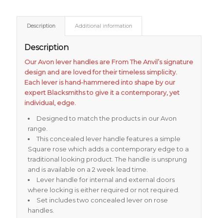
Description
Additional information
Description
Our Avon lever handles are From The Anvil’s signature
design and are loved for their timeless simplicity.
Each lever is hand-hammered into shape by our
expert Blacksmiths to give it a contemporary, yet
individual, edge.
Designed to match the products in our Avon
range.
This concealed lever handle features a simple
Square rose which adds a contemporary edge to a
traditional looking product. The handle is unsprung
and is available on a 2 week lead time.
Lever handle for internal and external doors
where locking is either required or not required.
Set includes two concealed lever on rose
handles.