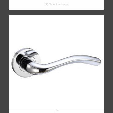
Select options