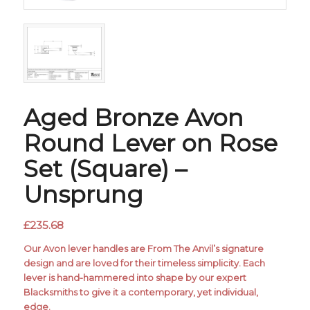
Aged Bronze Avon
Round Lever on Rose
Set (Square) –
Unsprung
£
235.68
Our Avon lever handles are From The Anvil’s signature
design and are loved for their timeless simplicity. Each
lever is hand-hammered into shape by our expert
Blacksmiths to give it a contemporary, yet individual,
edge.