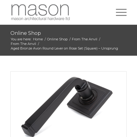
Online Shop
You are here:
Home
/
Online Shop
/
From The Anvil
/
From The Anvil
/
Aged Bronze Avon Round Lever on Rose Set (Square) – Unsprung