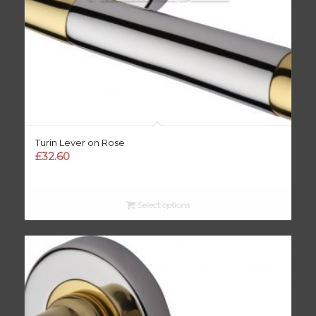
Turin Lever on Rose
£
32.60
Select options