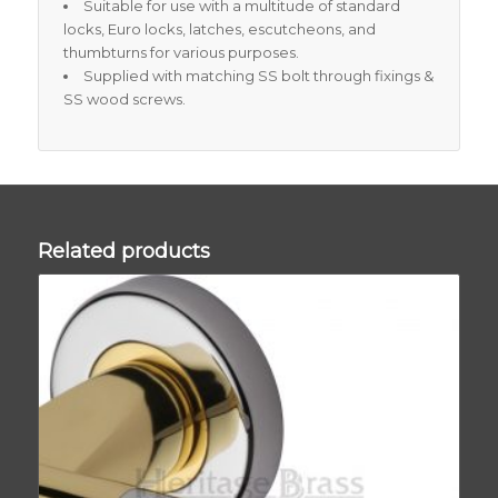
Suitable for use with a multitude of standard
locks, Euro locks, latches, escutcheons, and
thumbturns for various purposes.
Supplied with matching SS bolt through fixings &
SS wood screws.
Related products