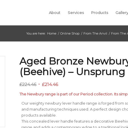
About
Services
Products
Galler
You are here:
Home
/
Online Shop
/
From The Anvil
/
From The 
Aged Bronze Newbury
(Beehive) – Unsprung
Original
Current
£
224.46
£
214.46
price
price
The Newbury range is part of our Period collection. Its simpl
was:
is:
Our weighty newbury lever handle range is forged from so
£224.46.
£214.46.
and manufacturing techniques used. A perfect design ch
products available.
This concealed lever handle features a decorative Beehi
range and adds a contemporary edge to a traditional looki