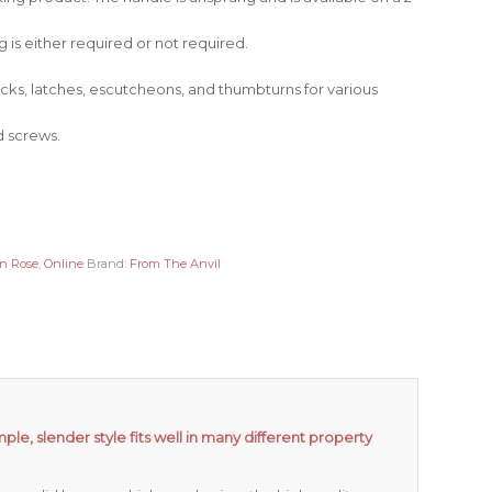
 is either required or not required.
locks, latches, escutcheons, and thumbturns for various
d screws.
on Rose
,
Online
Brand:
From The Anvil
mple, slender style fits well in many different property