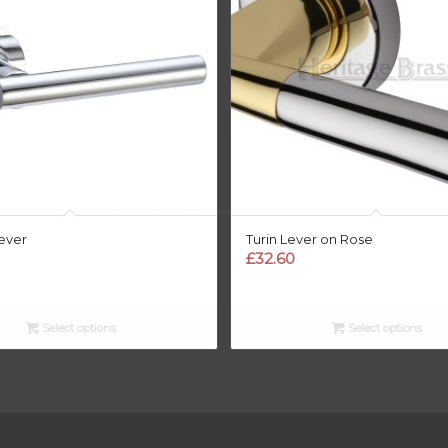
ever
Turin Lever on Rose
£
32.60
Select options
Select options