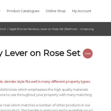
y
Product Catalogues
Online Shop
My Account
Anvil
/
Aged Bronze Newbury Lever on Rose Set (Beehive) – Unsprung
 Lever on Rose Set
Sale!
e, slender style fits well in many different property types.
lid bronze which emphasises the high quality materials
oice to use throughout your property with many matching
ve rose which matches a number of other products in our
ng product. The handle is unsprung and is available on a 2