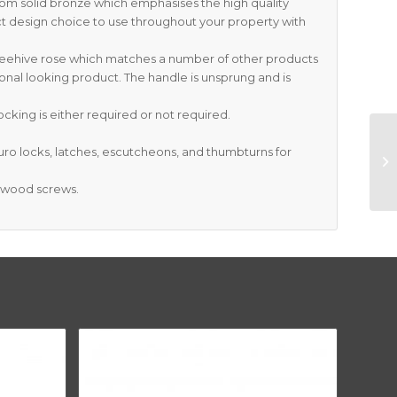
rom solid bronze which emphasises the high quality
t design choice to use throughout your property with
 Beehive rose which matches a number of other products
onal looking product. The handle is unsprung and is
cking is either required or not required.
Euro locks, latches, escutcheons, and thumbturns for
S wood screws.