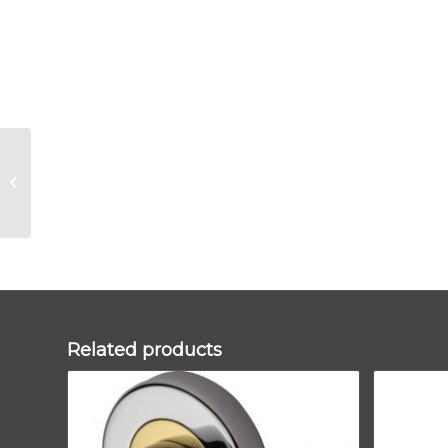
Aged Bronze
Newbury Lever on
Rose Set (Art Deco) –
Unsprung
Related products