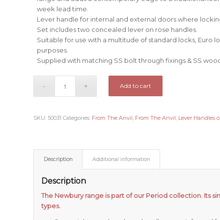
week lead time.
Lever handle for internal and external doors where locking
Set includes two concealed lever on rose handles.
Suitable for use with a multitude of standard locks, Euro 
purposes.
Supplied with matching SS bolt through fixings & SS woo
Add to cart
SKU:
50031
Categories:
From The Anvil
,
From The Anvil
,
Lever Handles 
Description
Additional information
Description
The Newbury range is part of our Period collection. Its si
types.