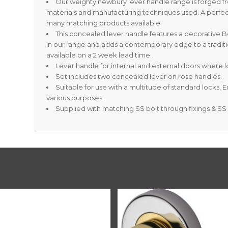
Our weighty newbury lever handle range is forged f
materials and manufacturing techniques used. A perfec
many matching products available.
This concealed lever handle features a decorative
in our range and adds a contemporary edge to a traditi
available on a 2 week lead time.
Lever handle for internal and external doors where lo
Set includes two concealed lever on rose handles.
Suitable for use with a multitude of standard locks, 
various purposes.
Supplied with matching SS bolt through fixings & S