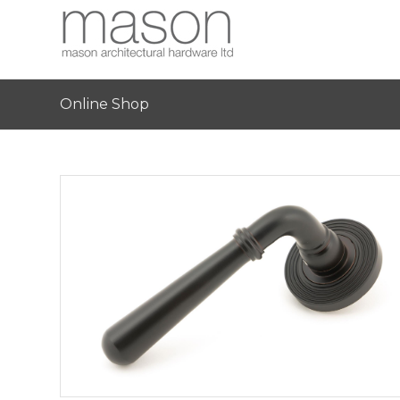
Online Shop