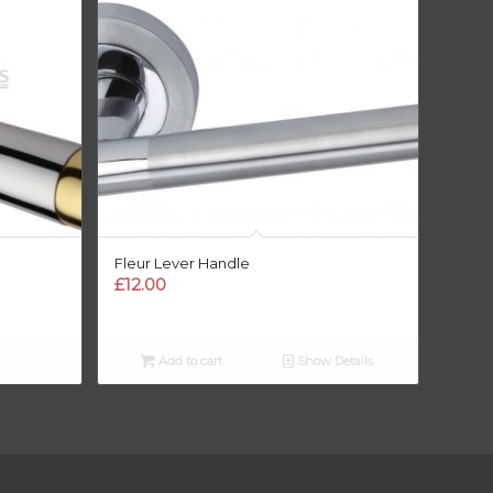
Fleur Lever Handle
£
12.00
Add to cart
Show Details