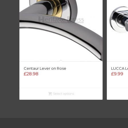
Centaur Lever on Rose
LUCCA L
£
28.98
£
9.99
Select options