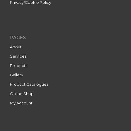
Privacy/Cookie Policy
PAGES
About
Services
Products
Gallery
Product Catalogues
Online Shop
My Account