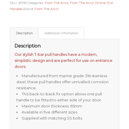
SKU:
50790
Categories:
From The Anvil
,
From The Anvil
,
Online
,
Pull
Handles
Brand:
From The Anvil
Description
Additional information
Description
Our stylish T-bar pull handles have a modern,
simplistic design and are perfect for use on entrance
doors.
Manufactured from marine grade 316 stainless
steel, these pull handles offer unrivalled corrosion
resistance.
This back-to-back fix option allows one pull
handle to be fitted to either side of your door.
Maximum door thickness: 65mm
Available in five different sizes.
Supplied with matching SS bolts.