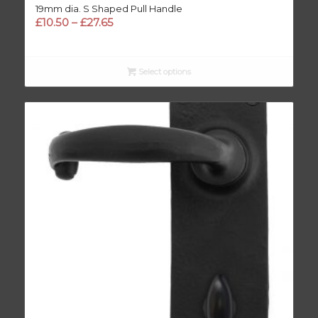
19mm dia. S Shaped Pull Handle
Price
£
10.50
–
£
27.65
range:
£10.50
through
Select options
£27.65