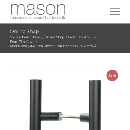
Online Shop
You are here:
Home
/
Online Shop
/
From The Anvil
/
From The Anvil
/
Matt Black (316) 0.9m Offset T Bar Handle B2B 32mm Ø
Sale!