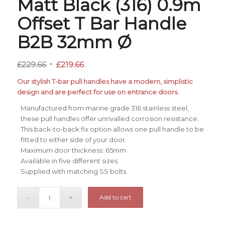
Matt Black (316) 0.9m
Offset T Bar Handle
B2B 32mm Ø
Original
Current
£
229.66
£
219.66
price
price
Our stylish T-bar pull handles have a modern, simplistic
was:
is:
design and are perfect for use on entrance doors.
£229.66.
£219.66.
Manufactured from marine grade 316 stainless steel,
these pull handles offer unrivalled corrosion resistance.
This back-to-back fix option allows one pull handle to be
fitted to either side of your door.
Maximum door thickness: 65mm
Available in five different sizes.
Supplied with matching SS bolts.
Add to cart