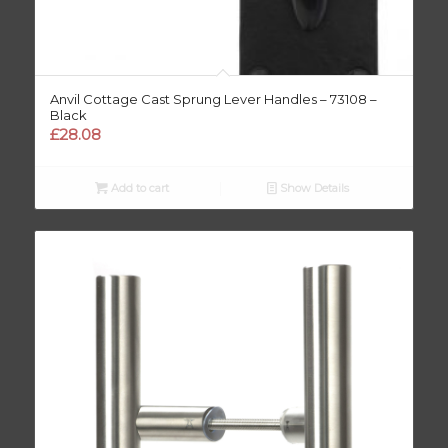
Anvil Cottage Cast Sprung Lever Handles – 73108 –
Black
£
28.08
Add to cart
Show Details