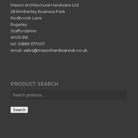
Mason Architectural Hardware Ltd
28 Kimberley Business Park
Redbrook Lane
Rugeley
Staffordshire
WS15 1RE
tel: 01889 577007
email:
sales@masonhardwareuk.co.uk
PRODUCT SEARCH
Search