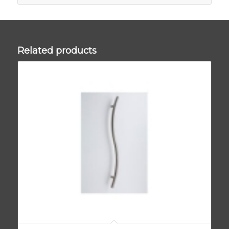
Related products