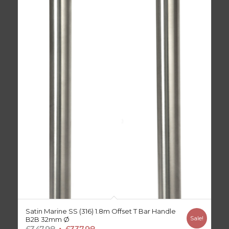
Satin Marine SS (316) 1.8m Offset T Bar Handle
Sale!
B2B 32mm Ø
Original
Current