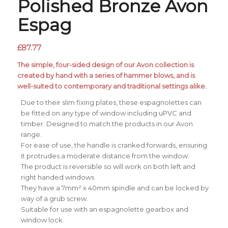
Polished Bronze Avon
Espag
£
87.77
The simple, four-sided design of our Avon collection is
created by hand with a series of hammer blows, and is
well-suited to contemporary and traditional settings alike.
Due to their slim fixing plates, these espagnolettes can
be fitted on any type of window including uPVC and
timber. Designed to match the products in our Avon
range.
For ease of use, the handle is cranked forwards, ensuring
it protrudes a moderate distance from the window.
The product is reversible so will work on both left and
right handed windows
They have a 7mm² x 40mm spindle and can be locked by
way of a grub screw.
Suitable for use with an espagnolette gearbox and
window lock.