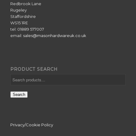
Redbrook Lane
Rugeley
Staffordshire
WS15 1RE
tel: 01889 577007
email:
sales@masonhardwareuk.co.uk
PRODUCT SEARCH
Search
Privacy/Cookie Policy