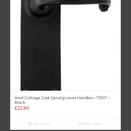
Anvil Cottage Cast Sprung Lever Handles – 73107 –
Black
£
22.80
Add to cart
Show Details