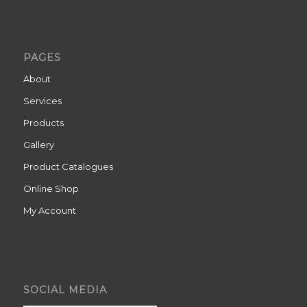
PAGES
About
Services
Products
Gallery
Product Catalogues
Online Shop
My Account
SOCIAL MEDIA