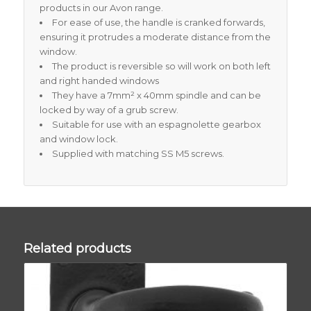
products in our Avon range.
For ease of use, the handle is cranked forwards,
ensuring it protrudes a moderate distance from the
window.
The product is reversible so will work on both left
and right handed windows
They have a 7mm² x 40mm spindle and can be
locked by way of a grub screw.
Suitable for use with an espagnolette gearbox
and window lock.
Supplied with matching SS M5 screws.
Related products