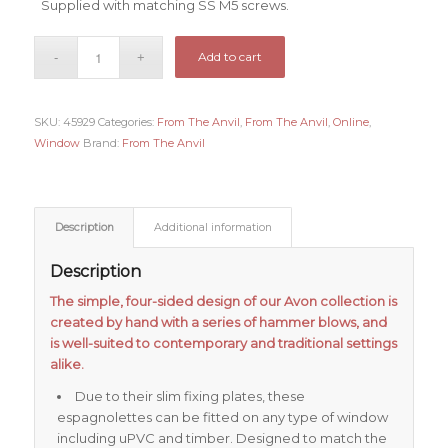
Supplied with matching SS M5 screws.
Add to cart
SKU:
45929
Categories:
From The Anvil
,
From The Anvil
,
Online
,
Window
Brand:
From The Anvil
Description
Additional information
Description
The simple, four-sided design of our Avon collection is
created by hand with a series of hammer blows, and
is well-suited to contemporary and traditional settings
alike.
Due to their slim fixing plates, these
espagnolettes can be fitted on any type of window
including uPVC and timber. Designed to match the