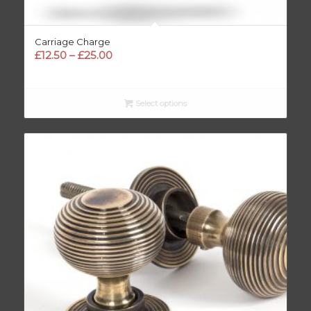
Carriage Charge
Price
£
12.50
–
£
25.00
range:
£12.50
through
Select options
£25.00