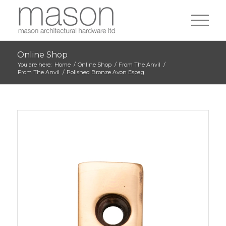
Online Shop
You are here:
Home
/
Online Shop
/
From The Anvil
/
From The Anvil
/
Polished Bronze Avon Espag