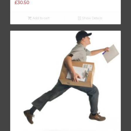
£
30.50
Add to cart
Show Details