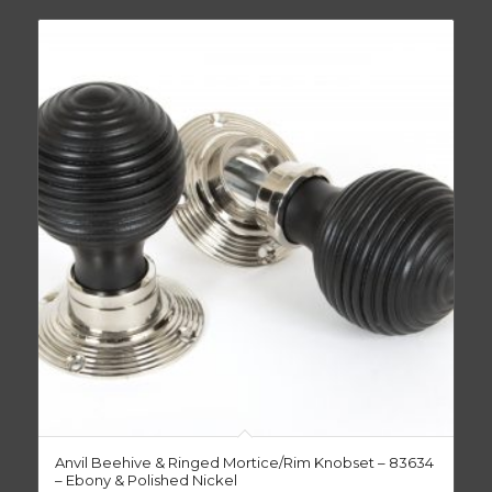
Anvil Beehive & Ringed Mortice/Rim Knobset – 83634
– Ebony & Polished Nickel