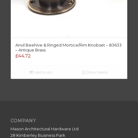
Anvil Beehive & Ringed Mortice/Rim Knobset – 83633
– Antique Brass
£
44.72
Add to cart
Show Details
COMPANY
Mason Architectural Hardware Ltd
28 Kimberley Business Park