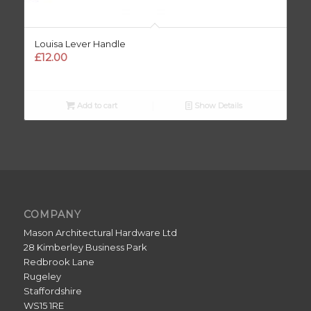
Louisa Lever Handle
£
12.00
Add to cart
Show Details
COMPANY
Mason Architectural Hardware Ltd
28 Kimberley Business Park
Redbrook Lane
Rugeley
Staffordshire
WS15 1RE