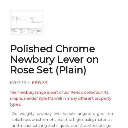
Polished Chrome
Newbury Lever on
Rose Set (Plain)
Original
Current
£
207.33
£
197.33
price
price
The Newbury range is part of our Period collection. Its
was:
is:
simple, slender style fits well in many different property
£207.33.
£197.33.
types.
Our weighty newbury lever handle range is forged from
solid brass which emphasises the high quality materials
and manufacturing techniques used. A perfect design