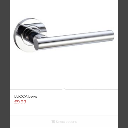
LUCCA Lever
£
9.99
Select options