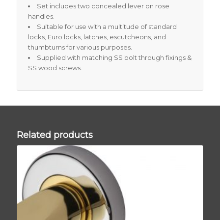
Set includes two concealed lever on rose
handles.
Suitable for use with a multitude of standard
locks, Euro locks, latches, escutcheons, and
thumbturns for various purposes.
Supplied with matching SS bolt through fixings &
SS wood screws.
Related products