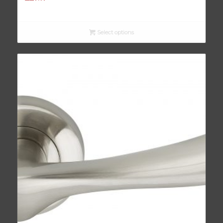
Select options