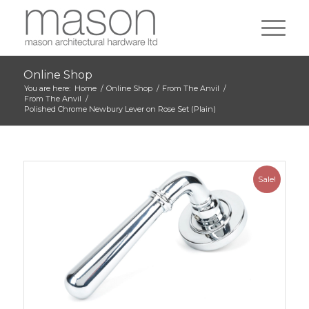
Online Shop
You are here:
Home
/
Online Shop
/
From The Anvil
/
From The Anvil
/
Polished Chrome Newbury Lever on Rose Set (Plain)
Sale!