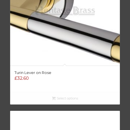
Turin Lever on Rose
£
32.60
Select options