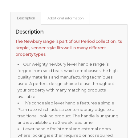
Description
Additional information
Description
The Newbury range is part of our Period collection. Its
simple, slender style fits well in many different
property types.
Our weighty newbury lever handle range is
forged from solid brass which emphasises the high
quality materials and manufacturing techniques
used. A perfect design choice to use throughout
your property with many matching products
available.
This concealed lever handle features a simple
Plain rose which adds a contemporary edge to a
traditional looking product. The handle is unsprung
and is available on a 2 week lead time.
Lever handle for internal and external doors
where locking is either required or not required.