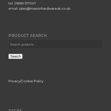
tel: 01889 577007
email:
sales@masonhardwareuk.co.uk
PRODUCT SEARCH
Search
Privacy/Cookie Policy