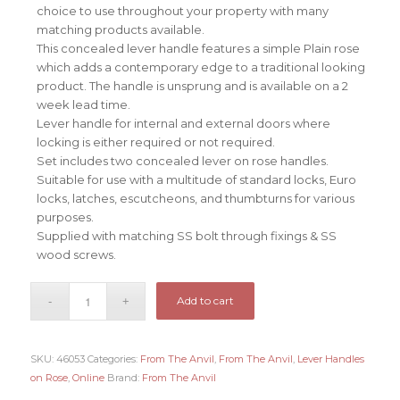
choice to use throughout your property with many
matching products available.
This concealed lever handle features a simple Plain rose
which adds a contemporary edge to a traditional looking
product. The handle is unsprung and is available on a 2
week lead time.
Lever handle for internal and external doors where
locking is either required or not required.
Set includes two concealed lever on rose handles.
Suitable for use with a multitude of standard locks, Euro
locks, latches, escutcheons, and thumbturns for various
purposes.
Supplied with matching SS bolt through fixings & SS
wood screws.
Add to cart
SKU:
46053
Categories:
From The Anvil
,
From The Anvil
,
Lever Handles
on Rose
,
Online
Brand:
From The Anvil