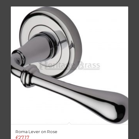
Roma Lever on Rose
£
27.17