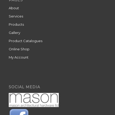
PAGES
About
Services
Products
Gallery
Product Catalogues
Online Shop
My Account
SOCIAL MEDIA