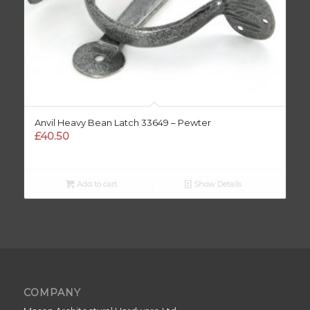
Anvil Heavy Bean Latch 33649 – Pewter
£
40.50
Add to cart
Show Details
COMPANY