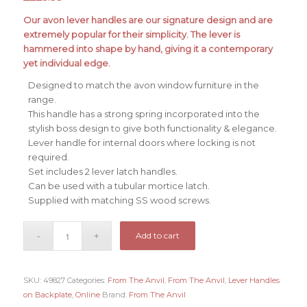
Our avon lever handles are our signature design and are
extremely popular for their simplicity. The lever is
hammered into shape by hand, giving it a contemporary
yet individual edge.
Designed to match the avon window furniture in the
range.
This handle has a strong spring incorporated into the
stylish boss design to give both functionality & elegance.
Lever handle for internal doors where locking is not
required.
Set includes 2 lever latch handles.
Can be used with a tubular mortice latch.
Supplied with matching SS wood screws.
Add to cart
SKU:
49827
Categories:
From The Anvil
,
From The Anvil
,
Lever Handles
on Backplate
,
Online
Brand:
From The Anvil