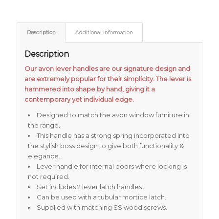
Description
Additional information
Description
Our avon lever handles are our signature design and
are extremely popular for their simplicity. The lever is
hammered into shape by hand, giving it a
contemporary yet individual edge.
Designed to match the avon window furniture in
the range.
This handle has a strong spring incorporated into
the stylish boss design to give both functionality &
elegance.
Lever handle for internal doors where locking is
not required.
Set includes 2 lever latch handles.
Can be used with a tubular mortice latch.
Supplied with matching SS wood screws.