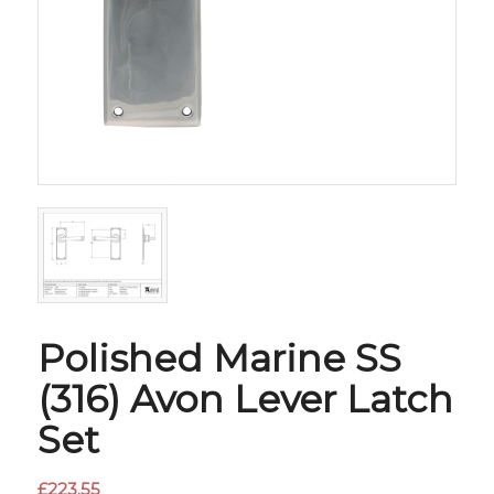
Polished Marine SS
(316) Avon Lever Latch
Set
£
223.55