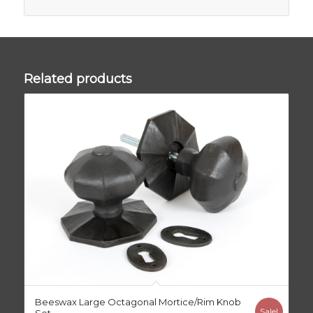
Related products
Beeswax Large Octagonal Mortice/Rim Knob
Sale!