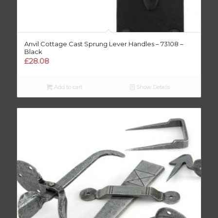
Anvil Cottage Cast Sprung Lever Handles – 73108 –
Black
£
28.08
Add to cart
Show Details