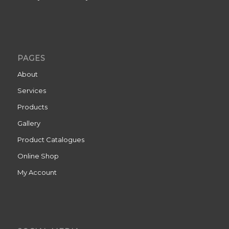
PAGES
About
Services
Products
Gallery
Product Catalogues
Online Shop
My Account