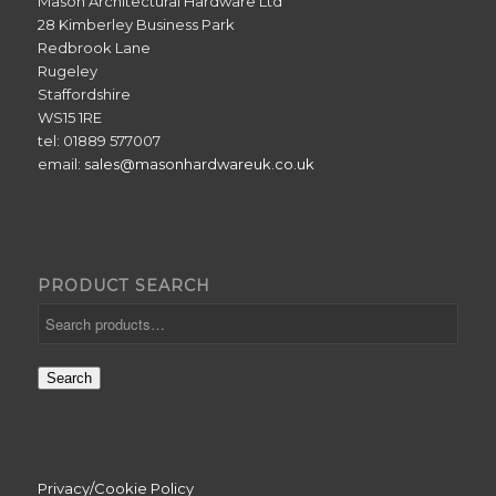
Mason Architectural Hardware Ltd
28 Kimberley Business Park
Redbrook Lane
Rugeley
Staffordshire
WS15 1RE
tel: 01889 577007
email:
sales@masonhardwareuk.co.uk
PRODUCT SEARCH
Search
Privacy/Cookie Policy