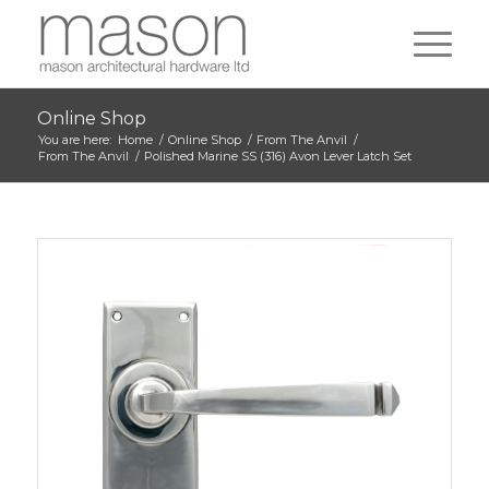
Online Shop
You are here:
Home
/
Online Shop
/
From The Anvil
/
From The Anvil
/
Polished Marine SS (316) Avon Lever Latch Set