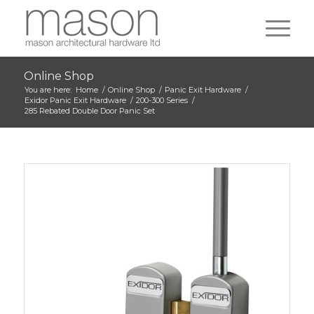
Online Shop
You are here:
Home
/
Online Shop
/
Panic Exit Hardware
/
Exidor Panic Exit Hardware
/
200-300 Series
/
285 Rebated Double Door Panic Set