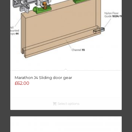
Marathon J4 Sliding door gear
£
62.00
Select options