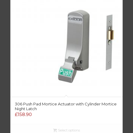
306 Push Pad Mortice Actuator with Cylinder Mortice
Night Latch
£
158.90
Select options