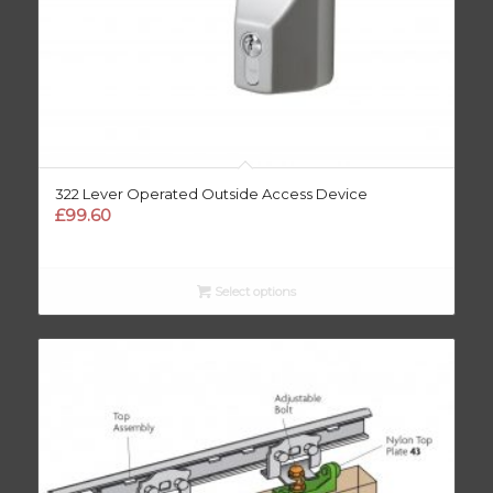
322 Lever Operated Outside Access Device
£
99.60
Select options