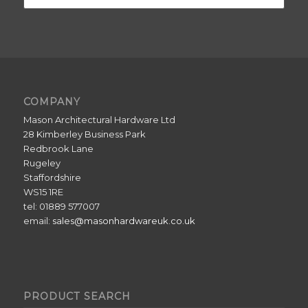
COMPANY
Mason Architectural Hardware Ltd
28 Kimberley Business Park
Redbrook Lane
Rugeley
Staffordshire
WS15 1RE
tel: 01889 577007
email:
sales@masonhardwareuk.co.uk
PRODUCT SEARCH