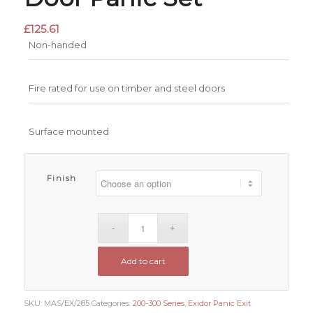
£
125.61
Non-handed
Fire rated for use on timber and steel doors
Surface mounted
Finish
Add to cart
SKU:
MAS/EX/285
Categories:
200-300 Series
,
Exidor Panic Exit