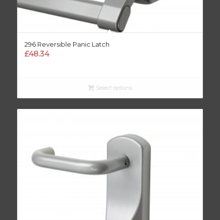
296 Reversible Panic Latch
£
48.34
Select options