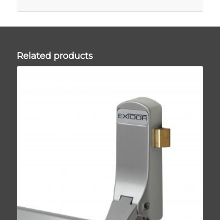
Related products