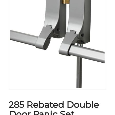
285 Rebated Double
Door Panic Set