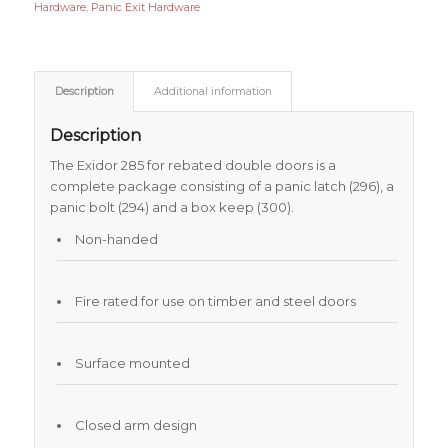
Hardware
,
Panic Exit Hardware
Description
Additional information
Description
The Exidor 285 for rebated double doors is a
complete package consisting of a panic latch (296), a
panic bolt (294) and a box keep (300).
Non-handed
Fire rated for use on timber and steel doors
Surface mounted
Closed arm design