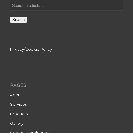
Search
Privacy/Cookie Policy
PAGES
About
Services
Products
Gallery
Product Catalogues