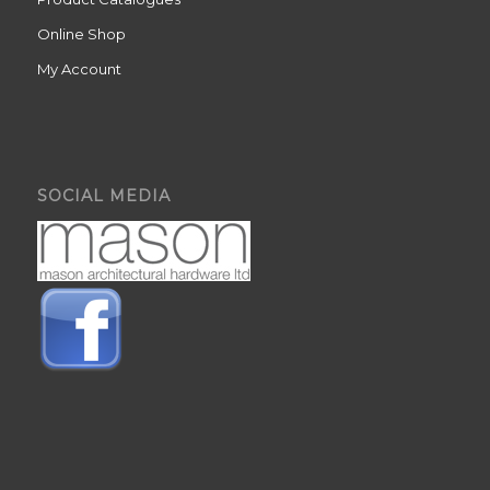
Online Shop
My Account
SOCIAL MEDIA