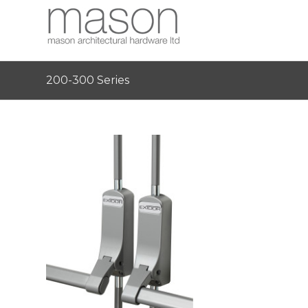
200-300 Series