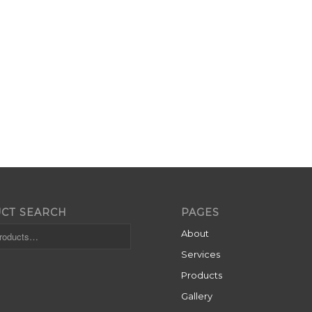
CT SEARCH
PAGES
About
Services
Products
Gallery