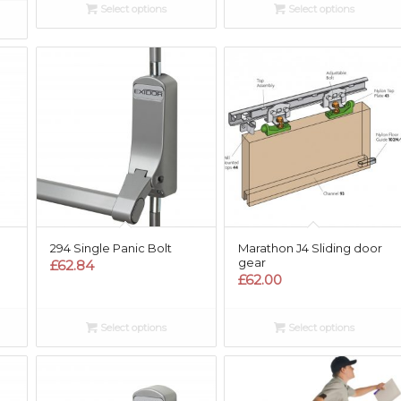
Select options
Select options
294 Single Panic Bolt
Marathon J4 Sliding door
gear
£
62.84
£
62.00
Select options
Select options