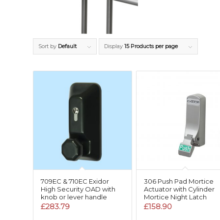
Sort by
Default
Display
15 Products per page
709EC & 710EC Exidor
306 Push Pad Mortice
High Security OAD with
Actuator with Cylinder
knob or lever handle
Mortice Night Latch
£
283.79
£
158.90