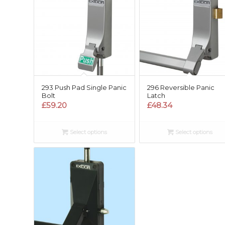
293 Push Pad Single Panic
296 Reversible Panic
Bolt
Latch
£
59.20
£
48.34
Select options
Select options