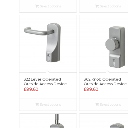
Select options
Select options
322 Lever Operated
302 Knob Operated
Outside Access Device
Outside Access Device
£
99.60
£
99.60
Select options
Select options