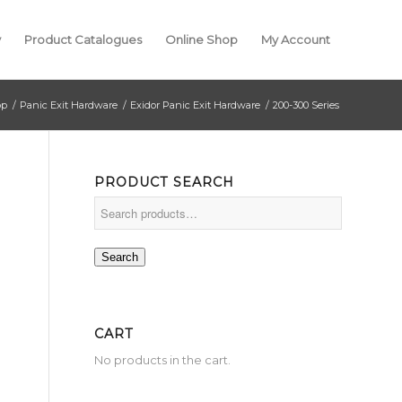
y
Product Catalogues
Online Shop
My Account
op
/
Panic Exit Hardware
/
Exidor Panic Exit Hardware
/
200-300 Series
PRODUCT SEARCH
Search
CART
No products in the cart.