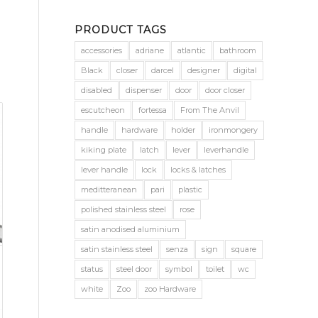
PRODUCT TAGS
accessories
adriane
atlantic
bathroom
Black
closer
darcel
designer
digital
disabled
dispenser
door
door closer
escutcheon
fortessa
From The Anvil
handle
hardware
holder
ironmongery
kiking plate
latch
lever
leverhandle
lever handle
lock
locks & latches
meditteranean
pari
plastic
polished stainless steel
rose
satin anodised aluminium
satin stainless steel
senza
sign
square
status
steel door
symbol
toilet
wc
white
Zoo
zoo Hardware