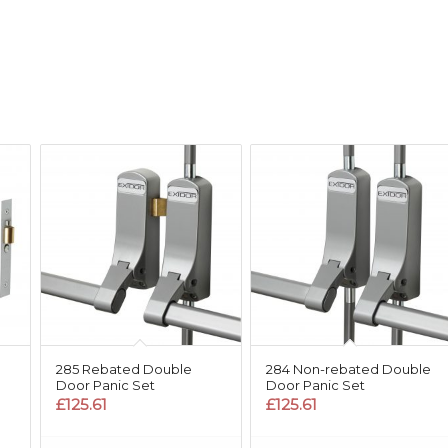
285 Rebated Double
284 Non-rebated Double
Door Panic Set
Door Panic Set
£
125.61
£
125.61