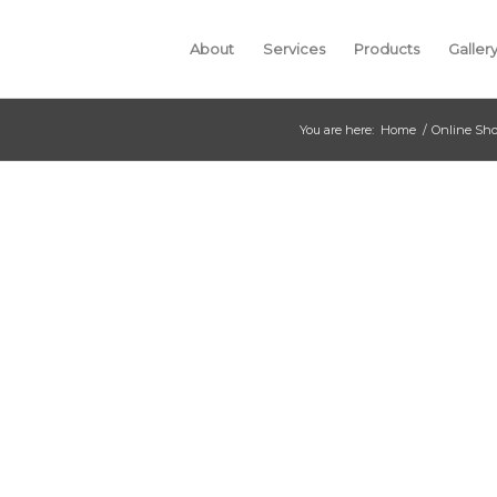
About
Services
Products
Galler
You are here:
Home
/
Online Sh