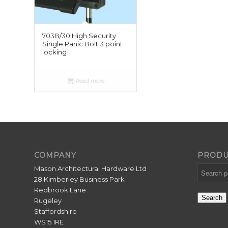
703B/30 High Security
Single Panic Bolt 3 point
locking
Read more
COMPANY
PRODU
Mason Architectural Hardware Ltd
28 Kimberley Business Park
Redbrook Lane
Search
Rugeley
Staffordshire
WS15 1RE