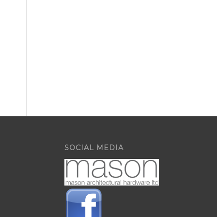
SOCIAL MEDIA