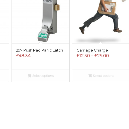
297 Push Pad Panic Latch
Carriage Charge
Price
£
48.34
£
12.50
–
£
25.00
range:
£12.50
through
Select options
Select options
£25.00