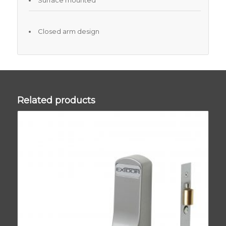
Surface mounted
Closed arm design
Related products