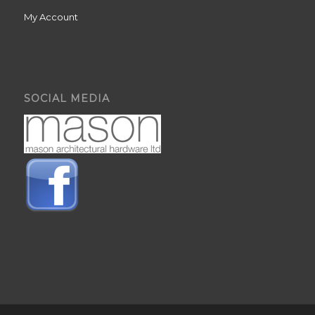
My Account
SOCIAL MEDIA