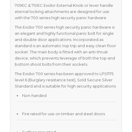
709EC & 710EC Exidor External Knob or lever handle
eternal locking attachments are designed for use
with the 700 series high security panic hardware
The Exidor 700 series high security panic hardware is
an elegant and highly functional panic bolt for single
and double door applications. Incorporated as
standard is an automatic top trip and easy clean floor
socket. The main body is fitted with an anti-thrust
device, which prevents leverage of both the top and
bottom shoot bolts from their sockets.
The Exidor 700 series has been approved to LPS1175
level 6 (Burglary resistance test), Sold Secure Silver
Standard and is suitable for high security applications
Non-handed
Fire rated for use on timber and steel doors