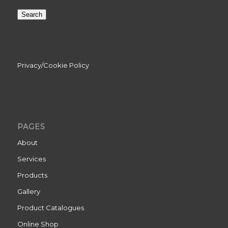
Search
Privacy/Cookie Policy
PAGES
About
Services
Products
Gallery
Product Catalogues
Online Shop