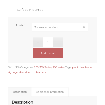
Surface mounted
Finish
Add to cart
SKU:
N/A
Categories:
200-300 Series
,
700 series
Tags:
panic hardware
,
signage
,
steel door
,
timber door
Description
Additional information
Description