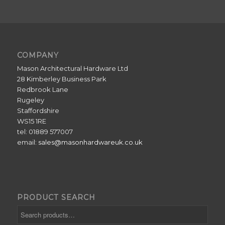
COMPANY
Mason Architectural Hardware Ltd
28 Kimberley Business Park
Redbrook Lane
Rugeley
Staffordshire
WS15 1RE
tel: 01889 577007
email:
sales@masonhardwareuk.co.uk
PRODUCT SEARCH