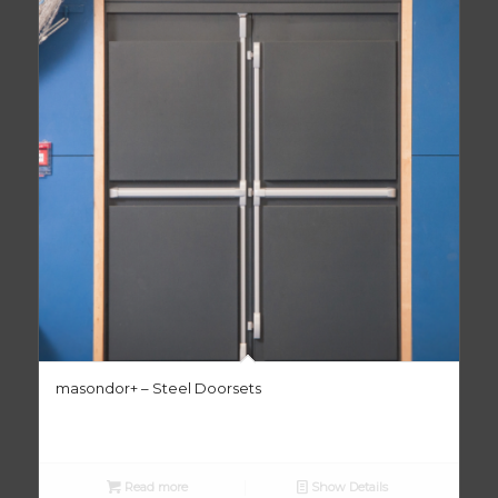
masondor+ – Steel Doorsets
Read more
Show Details