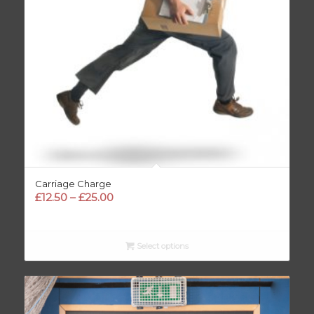
Carriage Charge
Price
£
12.50
–
£
25.00
range:
£12.50
through
Select options
£25.00