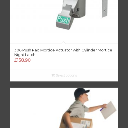
306 Push Pad Mortice Actuator with Cylinder Mortice
Night Latch
£
158.90
Select options