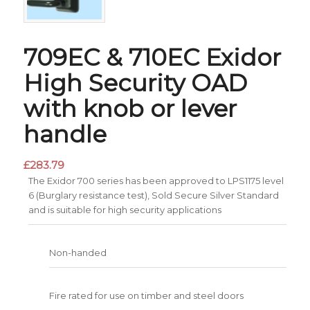
709EC & 710EC Exidor
High Security OAD
with knob or lever
handle
£
283.79
The Exidor 700 series has been approved to LPS1175 level
6 (Burglary resistance test), Sold Secure Silver Standard
and is suitable for high security applications
Non-handed
Fire rated for use on timber and steel doors