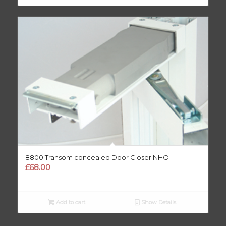
8800 Transom concealed Door Closer NHO
£
68.00
Add to cart
Show Details