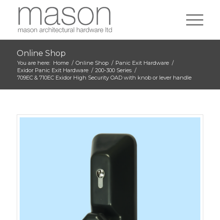
Online Shop
You are here:
Home
/
Online Shop
/
Panic Exit Hardware
/
Exidor Panic Exit Hardware
/
200-300 Series
/
709EC & 710EC Exidor High Security OAD with knob or lever handle