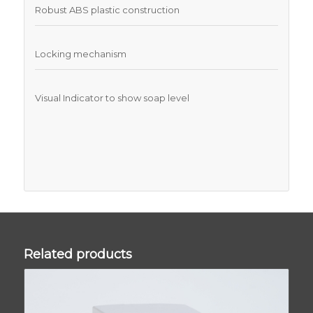
Robust ABS plastic construction
Locking mechanism
Visual Indicator to show soap level
Related products