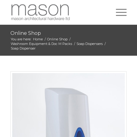
Online Shop
You are here:
Home
/
Online Shop
/
Washroom Equipment & Doc M Packs
/
Soap Dispensers
/
Soap Dispenser