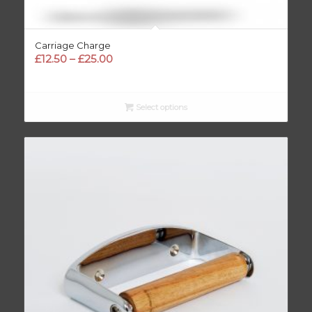
Carriage Charge
Price
£
12.50
–
£
25.00
range:
£12.50
through
Select options
£25.00