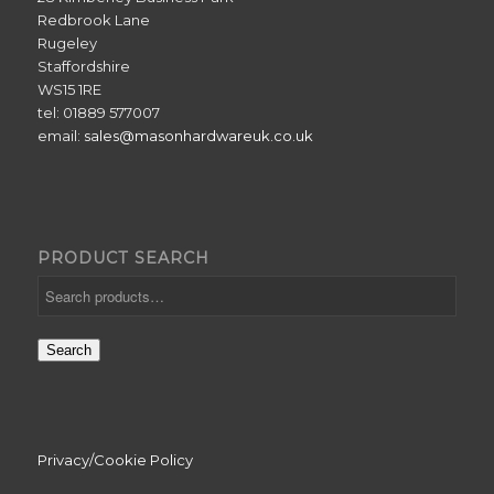
Redbrook Lane
Rugeley
Staffordshire
WS15 1RE
tel: 01889 577007
email:
sales@masonhardwareuk.co.uk
PRODUCT SEARCH
Search
Privacy/Cookie Policy