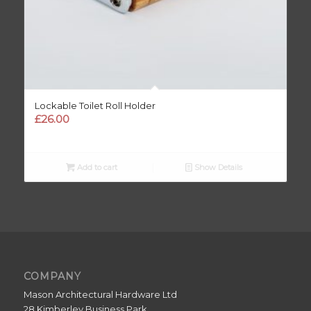
Lockable Toilet Roll Holder
£
26.00
Add to cart
Show Details
COMPANY
Mason Architectural Hardware Ltd
28 Kimberley Business Park