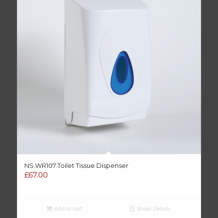
NS.WR107 Toilet Tissue Dispenser
£
67.00
Add to cart
Show Details