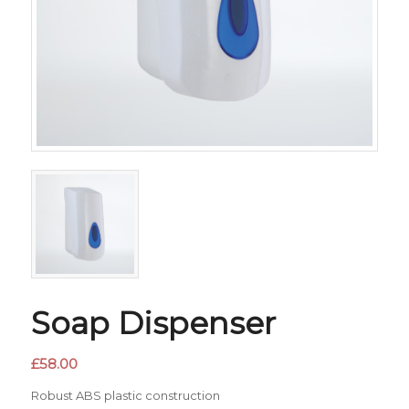
Soap Dispenser
£
58.00
Robust ABS plastic construction