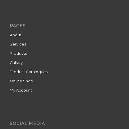
PAGES
About
Services
Products
Gallery
Product Catalogues
Online Shop
My Account
SOCIAL MEDIA