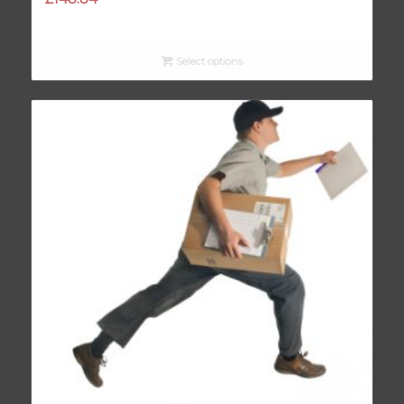
Select options