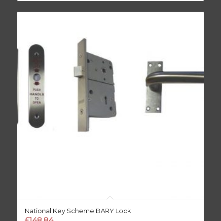
National Key Scheme BARY Lock
£
148.84