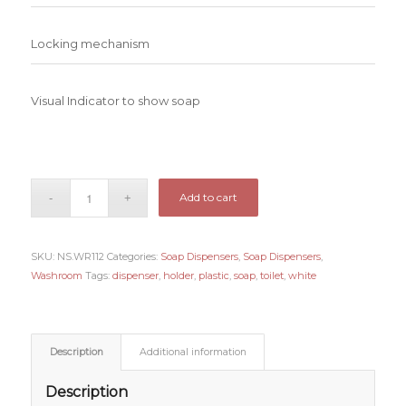
Locking mechanism
Visual Indicator to show soap
Add to cart
SKU:
NS.WR112
Categories:
Soap Dispensers
,
Soap Dispensers
,
Washroom
Tags:
dispenser
,
holder
,
plastic
,
soap
,
toilet
,
white
Description
Additional information
Description