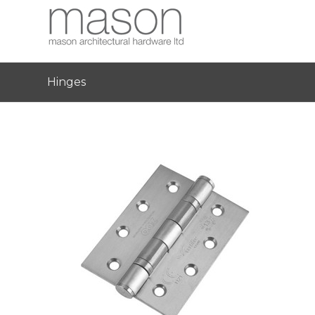
Hinges