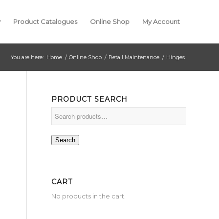
y
Product Catalogues
Online Shop
My Account
You are here:
Home
/
Online Shop
/
Retail Maintenance
/
Hinges
PRODUCT SEARCH
Search
CART
No products in the cart.