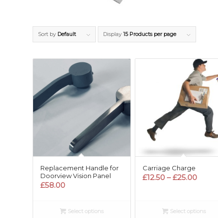
Sort by
Default
Display
15 Products per page
Replacement Handle for
Carriage Charge
Doorview Vision Panel
Price
£
12.50
–
£
25.00
£
58.00
range
£12.5
thro
Select options
Select options