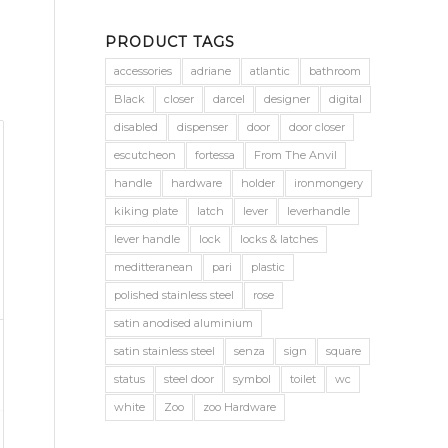
PRODUCT TAGS
accessories
adriane
atlantic
bathroom
Black
closer
darcel
designer
digital
disabled
dispenser
door
door closer
escutcheon
fortessa
From The Anvil
handle
hardware
holder
ironmongery
kiking plate
latch
lever
leverhandle
lever handle
lock
locks & latches
meditteranean
pari
plastic
polished stainless steel
rose
satin anodised aluminium
satin stainless steel
senza
sign
square
status
steel door
symbol
toilet
wc
white
Zoo
zoo Hardware