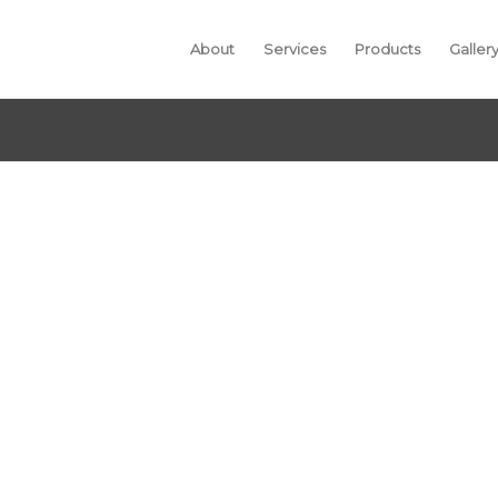
About
Services
Products
Galler