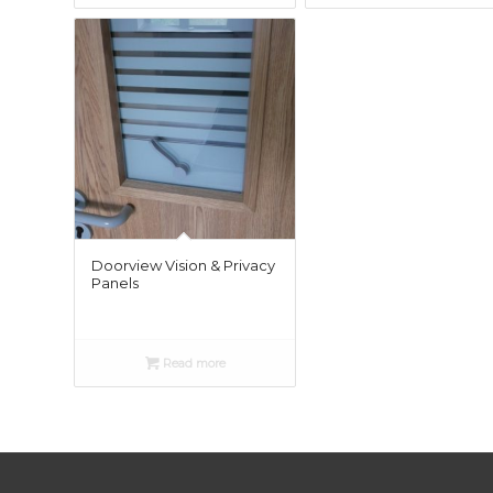
£25.0
Doorview Vision & Privacy
Panels
Read more