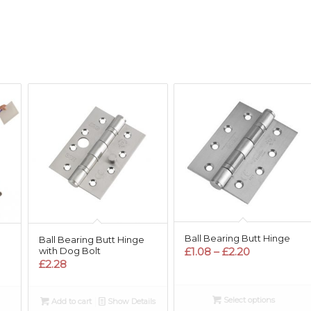
Ball Bearing Butt Hinge
Ball Bearing Butt Hinge
Price
£
1.08
–
£
2.20
with Dog Bolt
£
2.28
range:
:
£1.08
0
through
Select options
ugh
Add to cart
Show Details