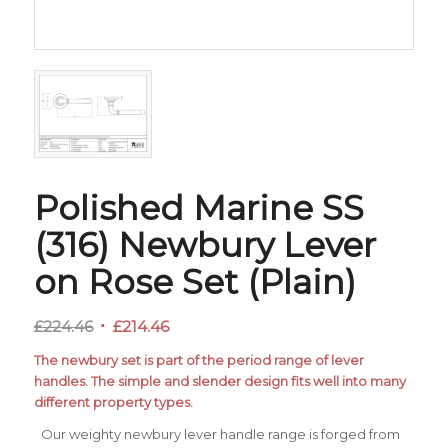
Polished Marine SS
(316) Newbury Lever
on Rose Set (Plain)
Original
Current
£
224.46
£
214.46
price
price
The newbury set is part of the period range of lever
was:
is:
handles. The simple and slender design fits well into many
£224.46.
£214.46.
different property types.
Our weighty newbury lever handle range is forged from