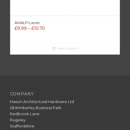
AMALFI Lever
Price
£
9.99
–
£
10.70
range:
£9.99
through
Select options
£10.70
COMPANY
Mason Architectural Hardware Ltd
28 Kimberley Business Park
Redbrook Lane
Rugeley
Staffordshire