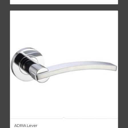
ADRIA Lever