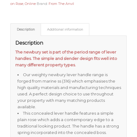
on Rose
,
Online
Brand:
From The Anvil
Description
Additional information
Description
The newbury set is part of the period range of lever
handles. The simple and slender design fits well into
many different property types.
Our weighty newbury lever handle range is
forged from marine ss (316) which emphasises the
high quality materials and manufacturing techniques
used. A perfect design choice to use throughout
your property with many matching products
available.
This concealed lever handle features a simple
plain rose which adds a contemporary edge to a
traditional looking product. The handle has a strong
spring incorporated into the concealed boss.