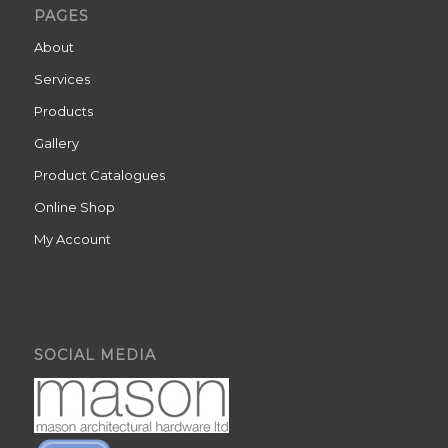
PAGES
About
Services
Products
Gallery
Product Catalogues
Online Shop
My Account
SOCIAL MEDIA