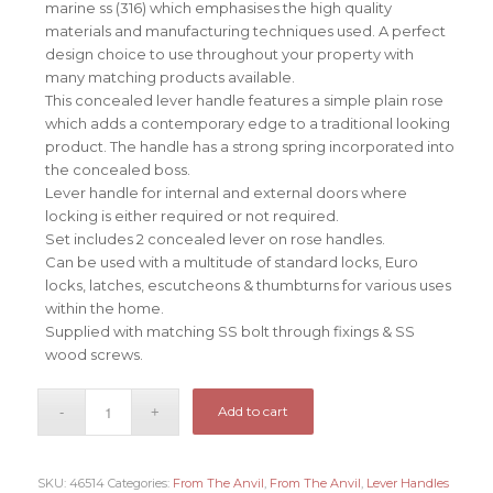
marine ss (316) which emphasises the high quality
materials and manufacturing techniques used. A perfect
design choice to use throughout your property with
many matching products available.
This concealed lever handle features a simple plain rose
which adds a contemporary edge to a traditional looking
product. The handle has a strong spring incorporated into
the concealed boss.
Lever handle for internal and external doors where
locking is either required or not required.
Set includes 2 concealed lever on rose handles.
Can be used with a multitude of standard locks, Euro
locks, latches, escutcheons & thumbturns for various uses
within the home.
Supplied with matching SS bolt through fixings & SS
wood screws.
Add to cart
SKU:
46514
Categories:
From The Anvil
,
From The Anvil
,
Lever Handles