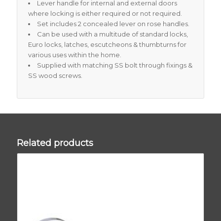
Lever handle for internal and external doors
where locking is either required or not required.
Set includes 2 concealed lever on rose handles.
Can be used with a multitude of standard locks,
Euro locks, latches, escutcheons & thumbturns for
various uses within the home.
Supplied with matching SS bolt through fixings &
SS wood screws.
Related products