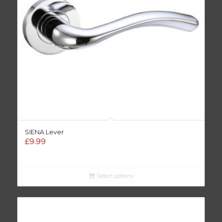
SIENA Lever
£
9.99
Select options