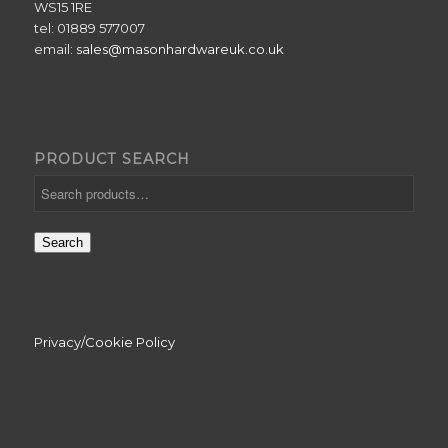
WS15 1RE
tel: 01889 577007
email:
sales@masonhardwareuk.co.uk
PRODUCT SEARCH
Search
Privacy/Cookie Policy