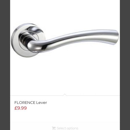
FLORENCE Lever
£
9.99
Select options