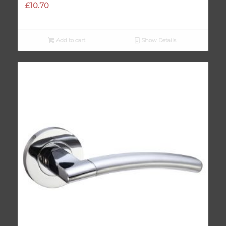
£
10.70
Add to cart
Show Details