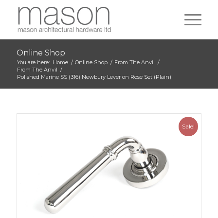
Online Shop
You are here:
Home
/
Online Shop
/
From The Anvil
/
From The Anvil
/
Polished Marine SS (316) Newbury Lever on Rose Set (Plain)
Sale!