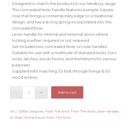
Designed to match the products in our Newbury range.
This concealed lever handle features a simple Square
rose that brings a contemporary edge to a traditional
design, and has a strong spring incorporated into the
concealed boss.
Lever handle for internal and external doors where
locking is either required or not required.
Set includes two concealed lever on rose handles.
Suitable for use with a multitude of standard locks, Euro
locks, latches, escutcheons, and thumbturns for various
purposes.
Supplied with matching SS bolt through fixings & SS
wood screws.
Add to cart
SKU:
50856
Categories:
From The Anvil
,
From The Anvil
,
Lever Handles
on Rose
,
Online
Brand:
From The Anvil