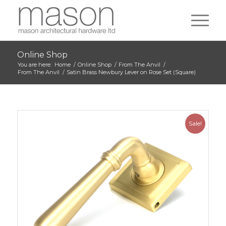
Online Shop
You are here:
Home
/
Online Shop
/
From The Anvil
/
From The Anvil
/
Satin Brass Newbury Lever on Rose Set (Square)
Sale!