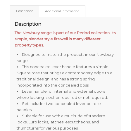
Description
Additional information
Description
The Newbury range is part of our Period collection. Its
simple, slender style fits well in many different
property types.
Designed to match the products in our Newbury
range.
This concealed lever handle features a simple
Square rose that brings a contemporary edge to a
traditional design, and has a strong spring
incorporated into the concealed boss.
Lever handle for internal and external doors
where locking is either required or not required.
Set includes two concealed lever on rose
handles.
Suitable for use with a multitude of standard
locks, Euro locks, latches, escutcheons, and
thumbturns for various purposes.