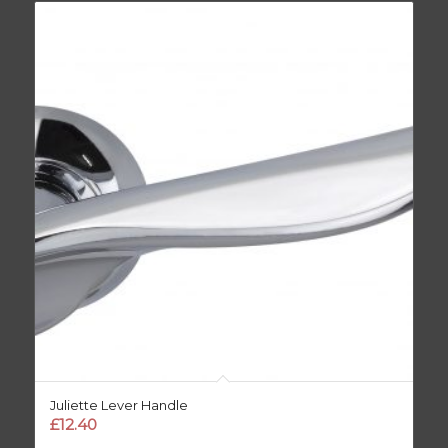
Juliette Lever Handle
£
12.40