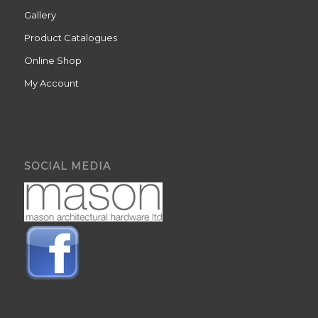
Gallery
Product Catalogues
Online Shop
My Account
SOCIAL MEDIA