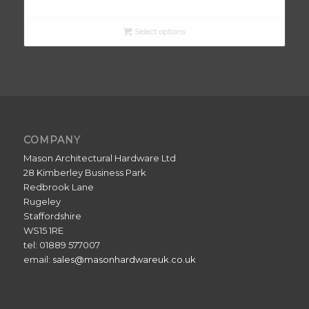
Select options
COMPANY
Mason Architectural Hardware Ltd
28 Kimberley Business Park
Redbrook Lane
Rugeley
Staffordshire
WS15 1RE
tel: 01889 577007
email:
sales@masonhardwareuk.co.uk