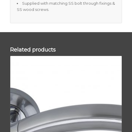
Supplied with matching SS bolt through fixings &
SS wood screws.
Related products