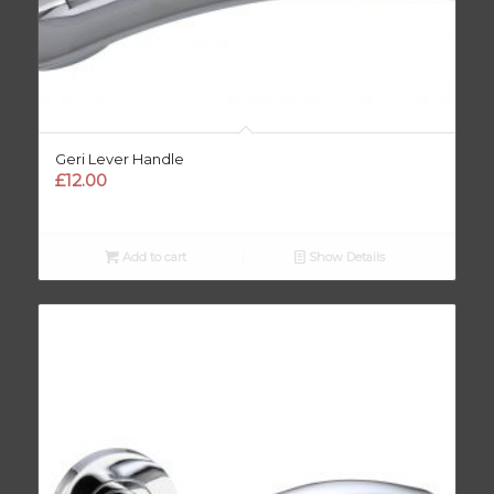
Geri Lever Handle
£
12.00
Add to cart
Show Details