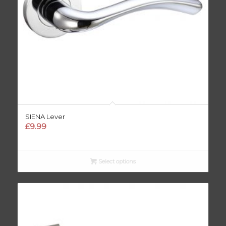
SIENA Lever
£
9.99
Select options