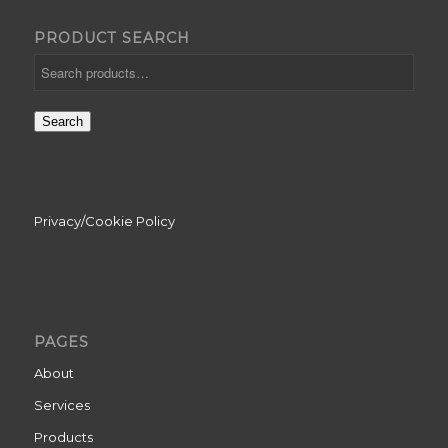
PRODUCT SEARCH
Search
Privacy/Cookie Policy
PAGES
About
Services
Products