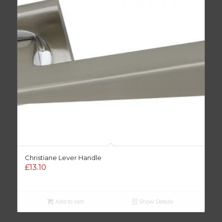
Christiane Lever Handle
£
13.10
Add to cart
Show Details