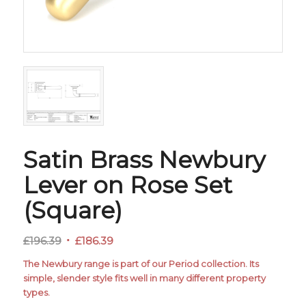
Satin Brass Newbury
Lever on Rose Set
(Square)
Original
Current
£
196.39
£
186.39
price
price
The Newbury range is part of our Period collection. Its
was:
is:
simple, slender style fits well in many different property
£196.39.
£186.39.
types.